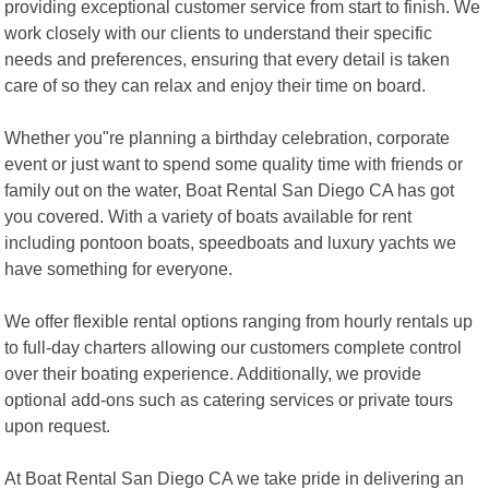
providing exceptional customer service from start to finish. We
work closely with our clients to understand their specific
needs and preferences, ensuring that every detail is taken
care of so they can relax and enjoy their time on board.
Whether you"re planning a birthday celebration, corporate
event or just want to spend some quality time with friends or
family out on the water, Boat Rental San Diego CA has got
you covered. With a variety of boats available for rent
including pontoon boats, speedboats and luxury yachts we
have something for everyone.
We offer flexible rental options ranging from hourly rentals up
to full-day charters allowing our customers complete control
over their boating experience. Additionally, we provide
optional add-ons such as catering services or private tours
upon request.
At Boat Rental San Diego CA we take pride in delivering an