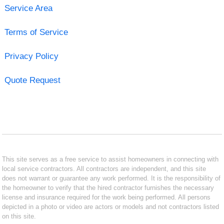
Service Area
Terms of Service
Privacy Policy
Quote Request
This site serves as a free service to assist homeowners in connecting with
local service contractors. All contractors are independent, and this site
does not warrant or guarantee any work performed. It is the responsibility of
the homeowner to verify that the hired contractor furnishes the necessary
license and insurance required for the work being performed. All persons
depicted in a photo or video are actors or models and not contractors listed
on this site.