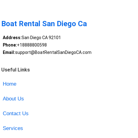
Boat Rental San Diego Ca
Address:
San Diego CA 92101
Phone:
+18888800598
Email:
support@BoatRentalSanDiegoCA.com
Useful Links
Home
About Us
Contact Us
Services