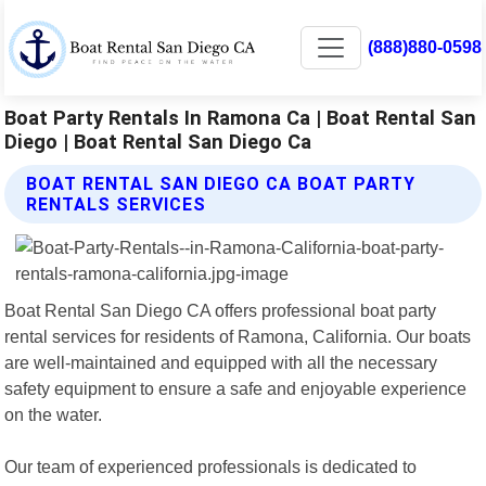
(888)880-0598
Boat Party Rentals In Ramona Ca | Boat Rental San
Diego | Boat Rental San Diego Ca
BOAT RENTAL SAN DIEGO CA BOAT PARTY
RENTALS SERVICES
Boat Rental San Diego CA offers professional boat party
rental services for residents of Ramona, California. Our boats
are well-maintained and equipped with all the necessary
safety equipment to ensure a safe and enjoyable experience
on the water.
Our team of experienced professionals is dedicated to