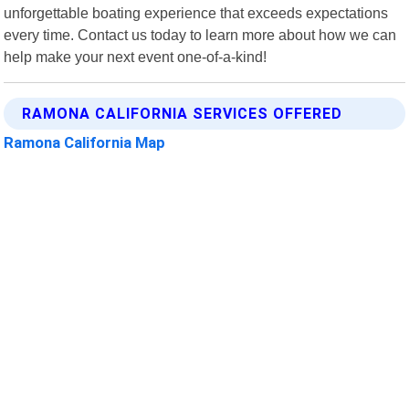
unforgettable boating experience that exceeds expectations
every time. Contact us today to learn more about how we can
help make your next event one-of-a-kind!
RAMONA CALIFORNIA SERVICES OFFERED
Ramona California Map