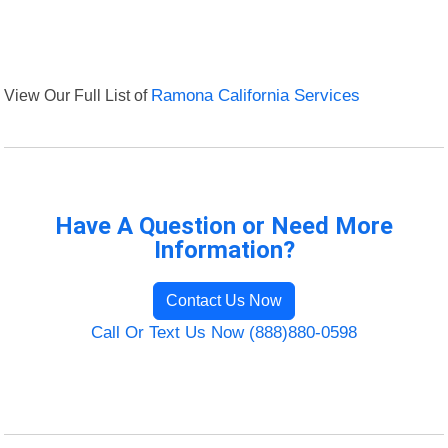
View Our Full List of
Ramona California Services
Have A Question or Need More
Information?
Contact Us Now
Call Or Text Us Now (888)880-0598