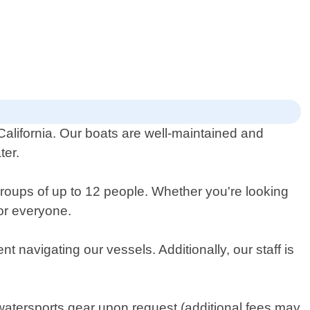
 California. Our boats are well-maintained and
ter.
groups of up to 12 people. Whether you're looking
for everyone.
t navigating our vessels. Additionally, our staff is
watersports gear upon request (additional fees may