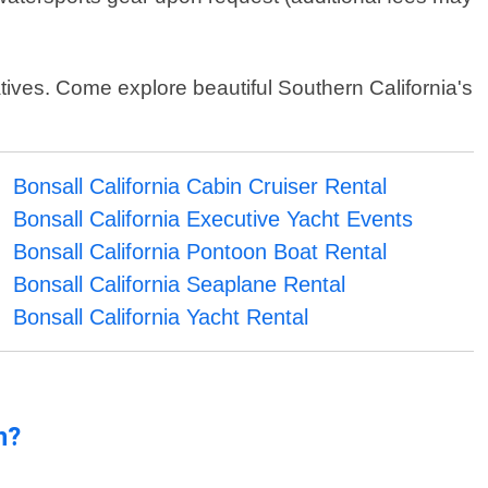
tives. Come explore beautiful Southern California's
Bonsall California Cabin Cruiser Rental
Bonsall California Executive Yacht Events
Bonsall California Pontoon Boat Rental
Bonsall California Seaplane Rental
Bonsall California Yacht Rental
n?