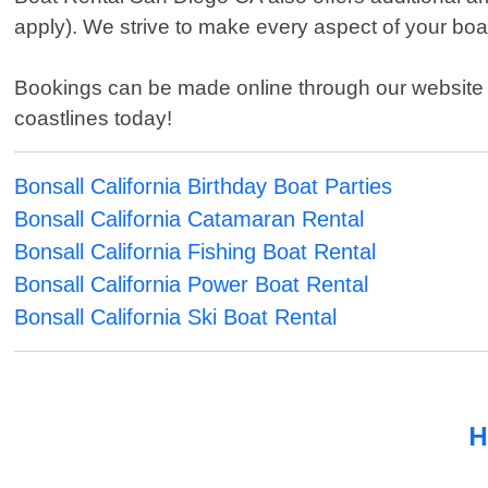
apply). We strive to make every aspect of your bo
Bookings can be made online through our website or
coastlines today!
Bonsall California Birthday Boat Parties
Bonsall California Catamaran Rental
Bonsall California Fishing Boat Rental
Bonsall California Power Boat Rental
Bonsall California Ski Boat Rental
H