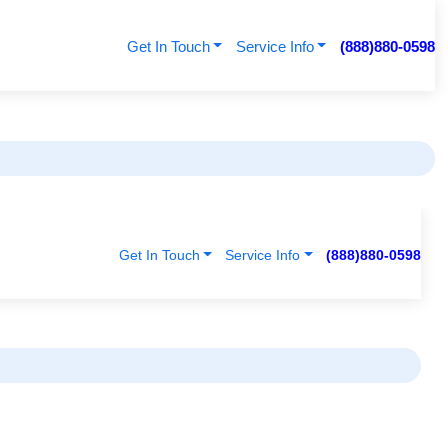
Get In Touch
Service Info
(888)880-0598