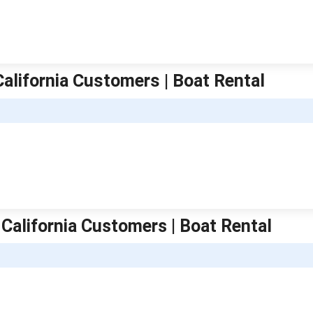
California Customers | Boat Rental