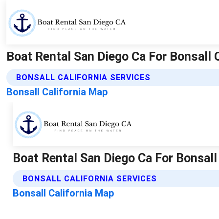
Boat Rental San Diego Ca For Bonsall 
BONSALL CALIFORNIA SERVICES
Bonsall California Map