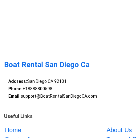
Boat Rental San Diego Ca
Address:
San Diego CA 92101
Phone:
+18888800598
Email:
support@BoatRentalSanDiegoCA.com
Useful Links
Home
About Us