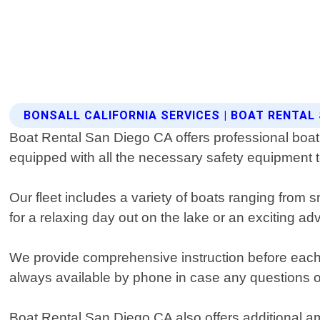
BONSALL CALIFORNIA SERVICES | BOAT RENTAL
Boat Rental San Diego CA offers professional boat r
equipped with all the necessary safety equipment 
Our fleet includes a variety of boats ranging from
for a relaxing day out on the lake or an exciting a
We provide comprehensive instruction before each ren
always available by phone in case any questions or
Boat Rental San Diego CA also offers additional a