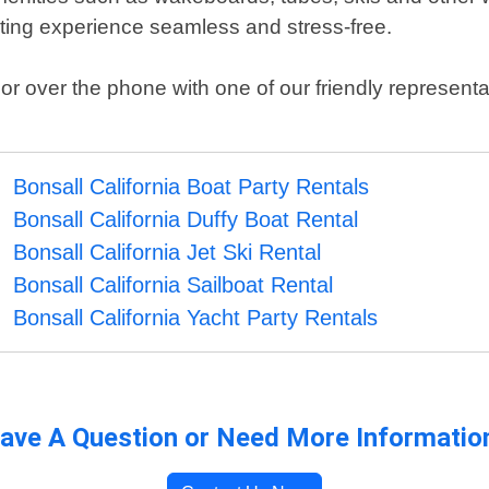
ating experience seamless and stress-free.
 over the phone with one of our friendly representa
Bonsall California Boat Party Rentals
Bonsall California Duffy Boat Rental
Bonsall California Jet Ski Rental
Bonsall California Sailboat Rental
Bonsall California Yacht Party Rentals
ave A Question or Need More Informatio