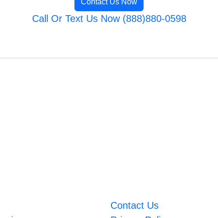
Contact Us Now
Call Or Text Us Now (888)880-0598
Contact Us