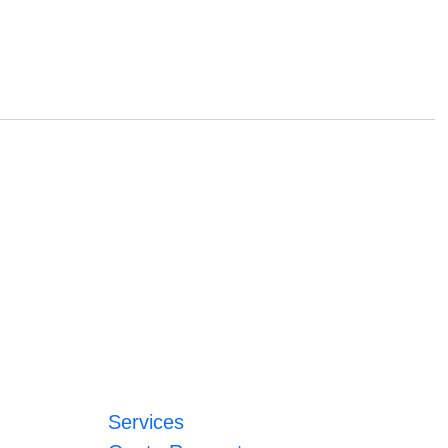
Services