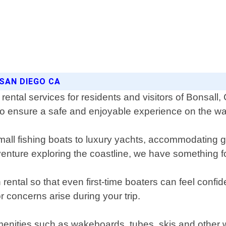
 SAN DIEGO CA
ental services for residents and visitors of Bonsall,
to ensure a safe and enjoyable experience on the wa
 small fishing boats to luxury yachts, accommodating 
dventure exploring the coastline, we have something 
tal so that even first-time boaters can feel confiden
 concerns arise during your trip.
menities such as wakeboards, tubes, skis and other 