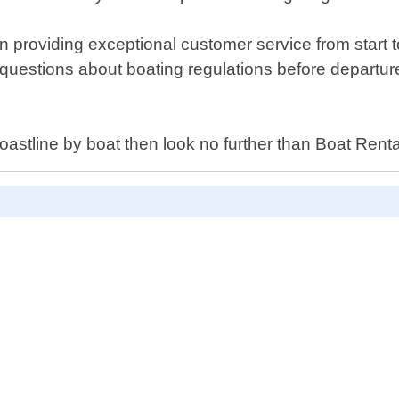
providing exceptional customer service from start to
questions about boating regulations before departur
oastline by boat then look no further than Boat Ren