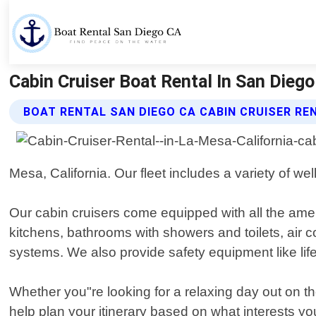
Cabin Cruiser Boat Rental In San Dieg
BOAT RENTAL SAN DIEGO CA CABIN CRUISER RE
Mesa, California. Our fleet includes a variety of we
Our cabin cruisers come equipped with all the amen
kitchens, bathrooms with showers and toilets, air
systems. We also provide safety equipment like life j
Whether you"re looking for a relaxing day out on t
help plan your itinerary based on what interests y