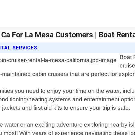
o Ca For La Mesa Customers | Boat Rent
NTAL SERVICES
Boat 
cruise
ll-maintained cabin cruisers that are perfect for expl
ities you need to enjoy your time on the water, incl
 conditioning/heating systems and entertainment opt
ackets and first aid kits to ensure your trip is safe.
he water or an exciting adventure exploring nearby i
ou most! With years of experience navigating these lo