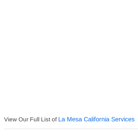
La Mesa California Services
View Our Full List of