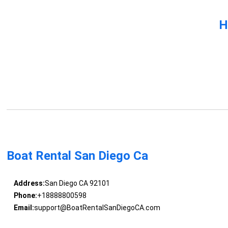
H
Boat Rental San Diego Ca
Address:
San Diego CA 92101
Phone:
+18888800598
Email:
support@BoatRentalSanDiegoCA.com