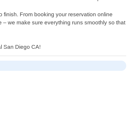
 finish. From booking your reservation online
e – we make sure everything runs smoothly so that
tal San Diego CA!