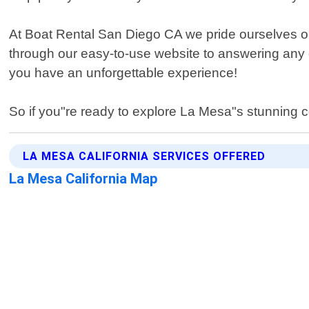
At Boat Rental San Diego CA we pride ourselves on 
through our easy-to-use website to answering any 
you have an unforgettable experience!
So if you"re ready to explore La Mesa"s stunning c
LA MESA CALIFORNIA SERVICES OFFERED
La Mesa California Map