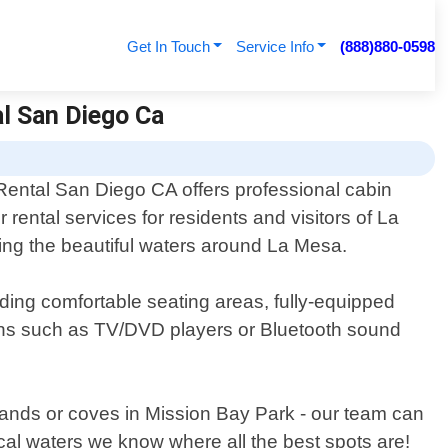
Get In Touch
Service Info
(888)880-0598
al San Diego Ca
Rental San Diego CA offers professional cabin
r rental services for residents and visitors of La
oring the beautiful waters around La Mesa.
uding comfortable seating areas, fully-equipped
ions such as TV/DVD players or Bluetooth sound
slands or coves in Mission Bay Park - our team can
cal waters we know where all the best spots are!