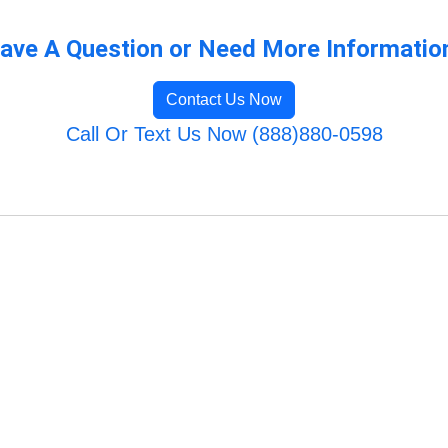
ave A Question or Need More Informatio
Contact Us Now
Call Or Text Us Now (888)880-0598