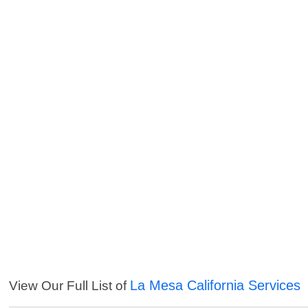
La Mesa California Services
View Our Full List of