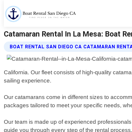
Catamaran Rental In La Mesa: Boat Ren
BOAT RENTAL SAN DIEGO CA CATAMARAN RENTA
California. Our fleet consists of high-quality cata
sailing experience.
Our catamarans come in different sizes to accommod
packages tailored to meet your specific needs, whe
Our team is made up of experienced professionals 
guide you through every step of the rental process,