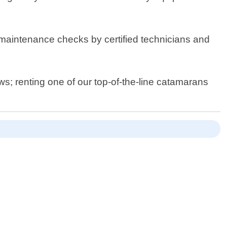
 maintenance checks by certified technicians and
ws; renting one of our top-of-the-line catamarans