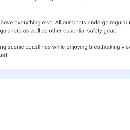
above everything else. All our boats undergo regular
tinguishers as well as other essential safety gear.
ng scenic coastlines while enjoying breathtaking vie
er!