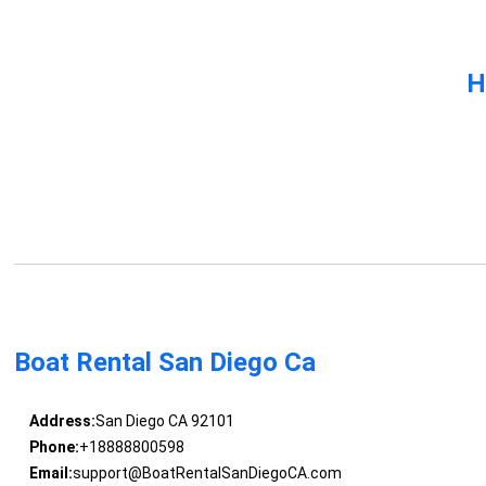
H
Boat Rental San Diego Ca
Address:
San Diego CA 92101
Phone:
+18888800598
Email:
support@BoatRentalSanDiegoCA.com