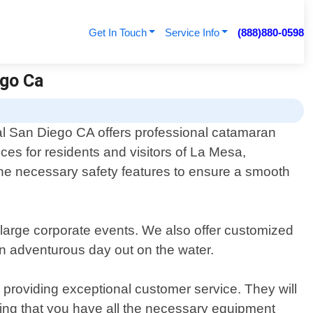
Get In Touch
Service Info
(888)880-0598
ego Ca
l San Diego CA offers professional catamaran
ices for residents and visitors of La Mesa,
 the necessary safety features to ensure a smooth
 large corporate events. We also offer customized
an adventurous day out on the water.
providing exceptional customer service. They will
uring that you have all the necessary equipment