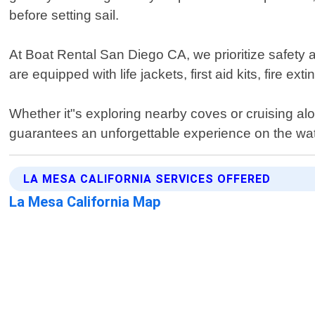
before setting sail.
At Boat Rental San Diego CA, we prioritize safety 
are equipped with life jackets, first aid kits, fire ex
Whether it"s exploring nearby coves or cruising alo
guarantees an unforgettable experience on the wat
LA MESA CALIFORNIA SERVICES OFFERED
La Mesa California Map