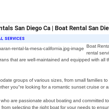
tals San Diego Ca | Boat Rental San Di
L SERVICES
Boat Renta
rental serv
marans that are well-maintained and equipped with all
ate groups of various sizes, from small families to
ther you"re looking for a romantic sunset cruise or 
who are passionate about boating and committed to 
 from selecting the right boat for your needs to ens