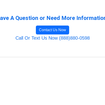
ave A Question or Need More Informatio
Contact Us Now
Call Or Text Us Now (888)880-0598