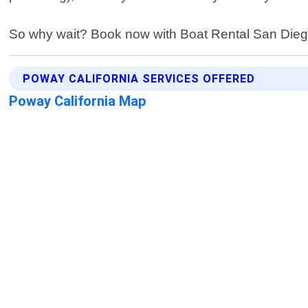
So why wait? Book now with Boat Rental San Diego 
POWAY CALIFORNIA SERVICES OFFERED
Poway California Map