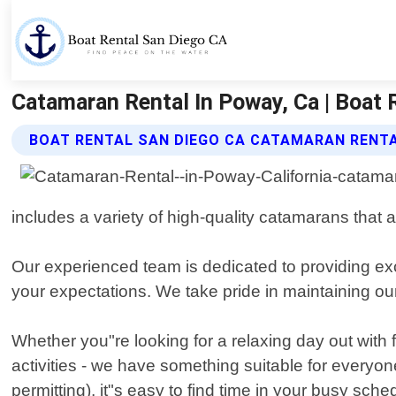
Catamaran Rental In Poway, Ca | Boat 
BOAT RENTAL SAN DIEGO CA CATAMARAN RENTA
includes a variety of high-quality catamarans that 
Our experienced team is dedicated to providing ex
your expectations. We take pride in maintaining ou
Whether you"re looking for a relaxing day out with
activities - we have something suitable for everyo
permitting), it"s easy to find time in your busy sche