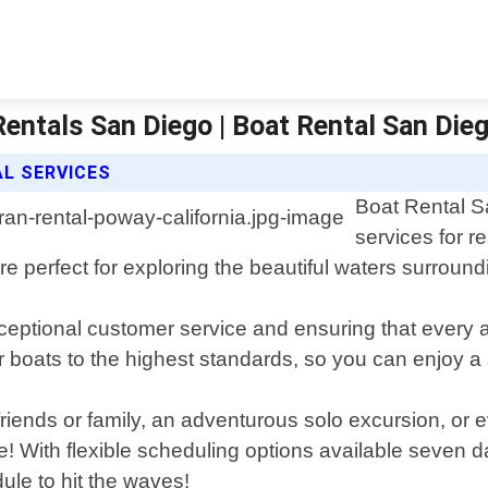
Rentals San Diego | Boat Rental San Die
L SERVICES
Boat Rental S
services for r
are perfect for exploring the beautiful waters surroun
ceptional customer service and ensuring that every 
r boats to the highest standards, so you can enjoy a 
 friends or family, an adventurous solo excursion, or
ne! With flexible scheduling options available seven 
dule to hit the waves!