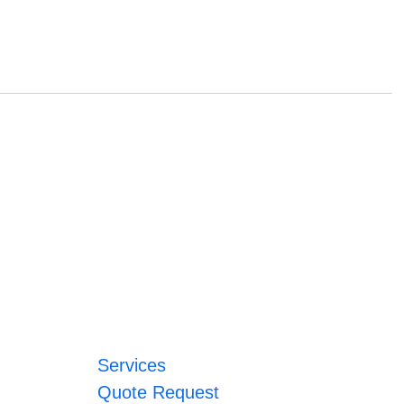
Services
Quote Request