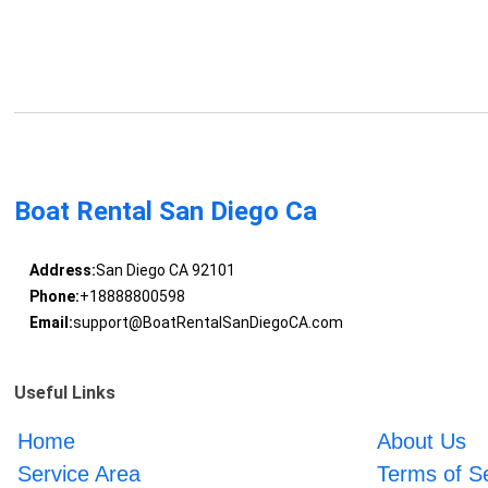
Boat Rental San Diego Ca
Address:
San Diego CA 92101
Phone:
+18888800598
Email:
support@BoatRentalSanDiegoCA.com
Useful Links
Home
About Us
Service Area
Terms of S