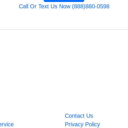
Call Or Text Us Now (888)880-0598
Contact Us
ervice
Privacy Policy