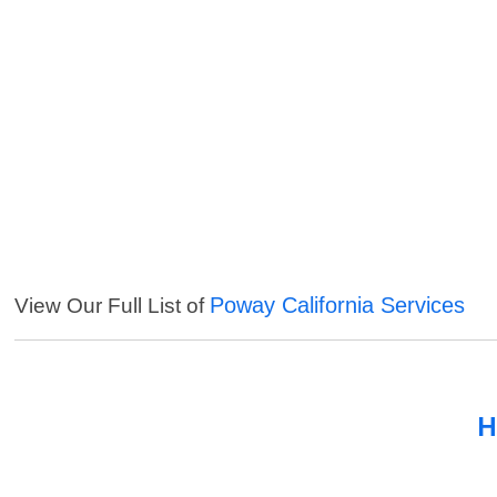
Poway California Services
View Our Full List of
H