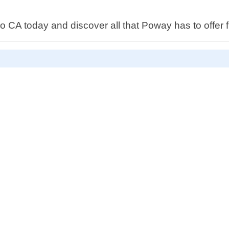
CA today and discover all that Poway has to offer f