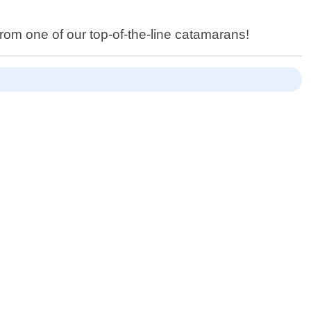
rom one of our top-of-the-line catamarans!