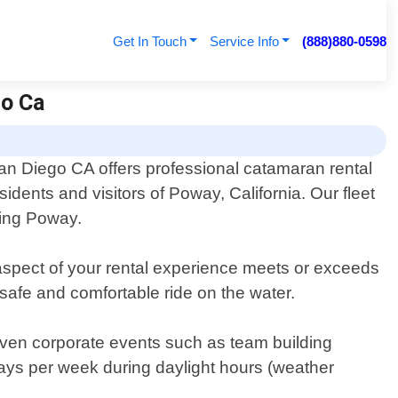
Get In Touch
Service Info
(888)880-0598
go Ca
an Diego CA offers professional catamaran rental
esidents and visitors of Poway, California. Our fleet
ding Poway.
aspect of your rental experience meets or exceeds
safe and comfortable ride on the water.
 even corporate events such as team building
days per week during daylight hours (weather