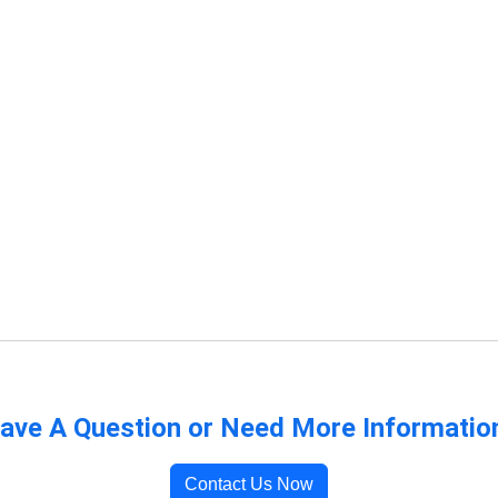
ave A Question or Need More Informatio
Contact Us Now