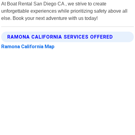
At Boat Rental San Diego CA , we strive to create
unforgettable experiences while prioritizing safety above all
else. Book your next adventure with us today!
RAMONA CALIFORNIA SERVICES OFFERED
Ramona California Map