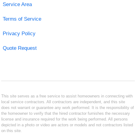
Service Area
Terms of Service
Privacy Policy
Quote Request
This site serves as a free service to assist homeowners in connecting with
local service contractors. All contractors are independent, and this site
does not warrant or guarantee any work performed. It is the responsibility of
the homeowner to verify that the hired contractor furnishes the necessary
license and insurance required for the work being performed. All persons
depicted in a photo or video are actors or models and not contractors listed
on this site.