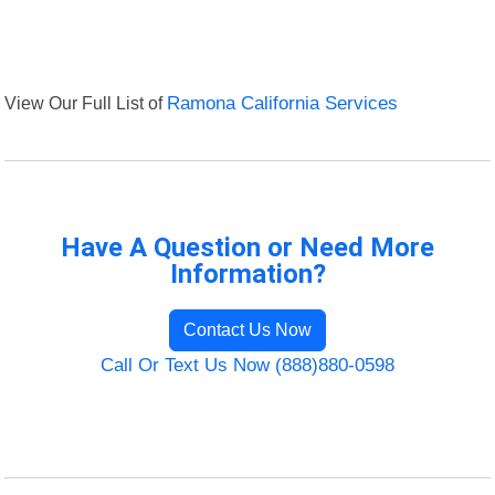
View Our Full List of
Ramona California Services
Have A Question or Need More
Information?
Contact Us Now
Call Or Text Us Now (888)880-0598