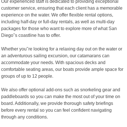
Our experienced staff is dedicated to providing exceptional
customer service, ensuring that each client has a memorable
experience on the water. We offer flexible rental options,
including half-day or full-day rentals, as well as multi-day
packages for those who want to explore more of what San
Diego"s coastline has to offer.
Whether you"re looking for a relaxing day out on the water or
an adventurous sailing excursion, our catamarans can
accommodate your needs. With spacious decks and
comfortable seating areas, our boats provide ample space for
groups of up to 12 people.
We also offer optional add-ons such as snorkeling gear and
paddleboards so you can make the most out of your time on
board. Additionally, we provide thorough safety briefings
before every rental so you can feel confident navigating
through any conditions.