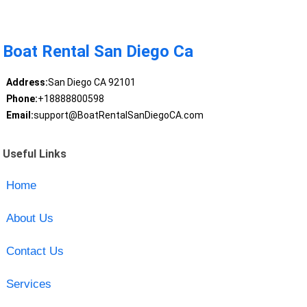
Boat Rental San Diego Ca
Address:
San Diego CA 92101
Phone:
+18888800598
Email:
support@BoatRentalSanDiegoCA.com
Useful Links
Home
About Us
Contact Us
Services