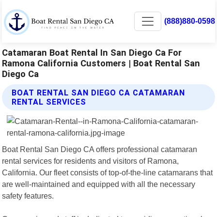
(888)880-0598
Catamaran Boat Rental In San Diego Ca For
Ramona California Customers | Boat Rental San
Diego Ca
BOAT RENTAL SAN DIEGO CA CATAMARAN
RENTAL SERVICES
Boat Rental San Diego CA offers professional catamaran
rental services for residents and visitors of Ramona,
California. Our fleet consists of top-of-the-line catamarans that
are well-maintained and equipped with all the necessary
safety features.