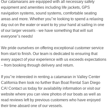
Our catamarans are equipped with all necessary safety
equipment and amenities including life jackets, GPS
navigation systems, sound systems, comfortable seating
areas and more. Whether you"re looking to spend a relaxing
day out on the water or want to try your hand at sailing in one
of our larger vessels - we have something that will suit
everyone"s needs!
We pride ourselves on offering exceptional customer service
from start to finish. Our team is dedicated to ensuring that
every aspect of your experience with us exceeds expectations
– from booking through delivery and return.
If you"re interested in renting a catamaran in Valley Center
California then look no further than Boat Rental San Diego
CA! Contact us today for availability information or visit our
website where you can view photos of our boats as well as
read reviews left by previous customers who have enjoyed
their time aboard one of our vessels.