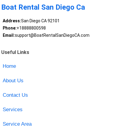
Boat Rental San Diego Ca
Address:
San Diego CA 92101
Phone:
+18888800598
Email:
support@BoatRentalSanDiegoCA.com
Useful Links
Home
About Us
Contact Us
Services
Service Area