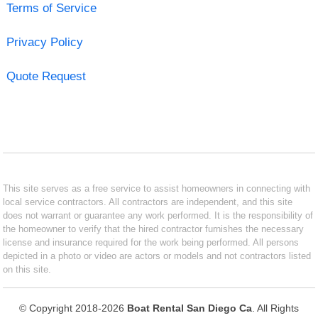
Terms of Service
Privacy Policy
Quote Request
This site serves as a free service to assist homeowners in connecting with
local service contractors. All contractors are independent, and this site
does not warrant or guarantee any work performed. It is the responsibility of
the homeowner to verify that the hired contractor furnishes the necessary
license and insurance required for the work being performed. All persons
depicted in a photo or video are actors or models and not contractors listed
on this site.
© Copyright 2018-2026
Boat Rental San Diego Ca
. All Rights