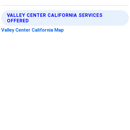
VALLEY CENTER CALIFORNIA SERVICES
OFFERED
Valley Center California Map