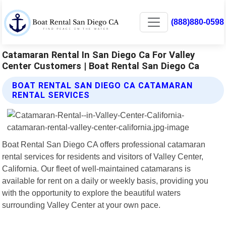
(888)880-0598
Catamaran Rental In San Diego Ca For Valley
Center Customers | Boat Rental San Diego Ca
BOAT RENTAL SAN DIEGO CA CATAMARAN
RENTAL SERVICES
Boat Rental San Diego CA offers professional catamaran
rental services for residents and visitors of Valley Center,
California. Our fleet of well-maintained catamarans is
available for rent on a daily or weekly basis, providing you
with the opportunity to explore the beautiful waters
surrounding Valley Center at your own pace.