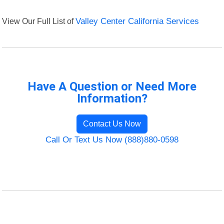
View Our Full List of
Valley Center California Services
Have A Question or Need More
Information?
Contact Us Now
Call Or Text Us Now (888)880-0598