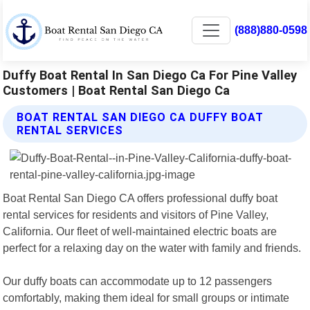
(888)880-0598
Duffy Boat Rental In San Diego Ca For Pine Valley
Customers | Boat Rental San Diego Ca
BOAT RENTAL SAN DIEGO CA DUFFY BOAT
RENTAL SERVICES
Boat Rental San Diego CA offers professional duffy boat
rental services for residents and visitors of Pine Valley,
California. Our fleet of well-maintained electric boats are
perfect for a relaxing day on the water with family and friends.
Our duffy boats can accommodate up to 12 passengers
comfortably, making them ideal for small groups or intimate