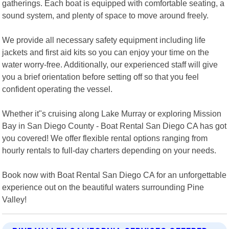
gatherings. Each boat is equipped with comfortable seating, a
sound system, and plenty of space to move around freely.
We provide all necessary safety equipment including life
jackets and first aid kits so you can enjoy your time on the
water worry-free. Additionally, our experienced staff will give
you a brief orientation before setting off so that you feel
confident operating the vessel.
Whether it"s cruising along Lake Murray or exploring Mission
Bay in San Diego County - Boat Rental San Diego CA has got
you covered! We offer flexible rental options ranging from
hourly rentals to full-day charters depending on your needs.
Book now with Boat Rental San Diego CA for an unforgettable
experience out on the beautiful waters surrounding Pine
Valley!