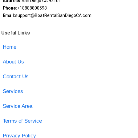
Address:
San Diego CA 92101
Phone:
+18888800598
Email:
support@BoatRentalSanDiegoCA.com
Useful Links
Home
About Us
Contact Us
Services
Service Area
Terms of Service
Privacy Policy