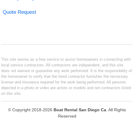
Quote Request
This site serves as a free service to assist homeowners in connecting with
local service contractors. All contractors are independent, and this site
does not warrant or guarantee any work performed. It is the responsibility of
the homeowner to verify that the hired contractor furnishes the necessary
license and insurance required for the work being performed. All persons
depicted in a photo or video are actors or models and not contractors listed
on this site.
© Copyright 2018-2026
Boat Rental San Diego Ca
. All Rights
Reserved