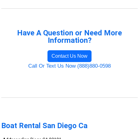
Have A Question or Need More
Information?
Contact Us Now
Call Or Text Us Now (888)880-0598
Boat Rental San Diego Ca