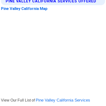
PINE VALLEY CALIFORNIA SERVICES OFFERED
Pine Valley California Map
View Our Full List of
Pine Valley California Services