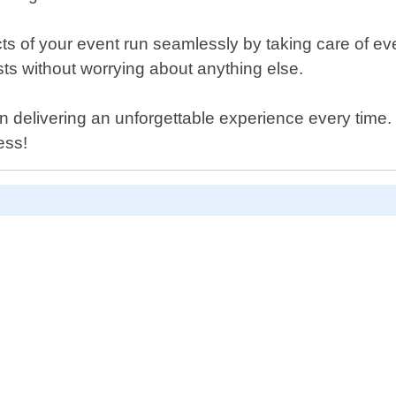
ts of your event run seamlessly by taking care of e
ts without worrying about anything else.
 delivering an unforgettable experience every time
ess!