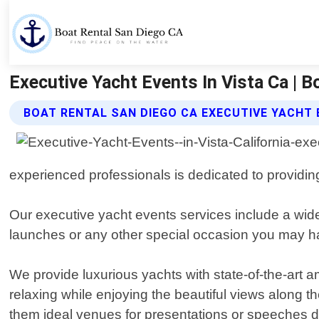
Executive Yacht Events In Vista Ca | B
BOAT RENTAL SAN DIEGO CA EXECUTIVE YACHT 
experienced professionals is dedicated to providing
Our executive yacht events services include a wide 
launches or any other special occasion you may hav
We provide luxurious yachts with state-of-the-art a
relaxing while enjoying the beautiful views along 
them ideal venues for presentations or speeches d