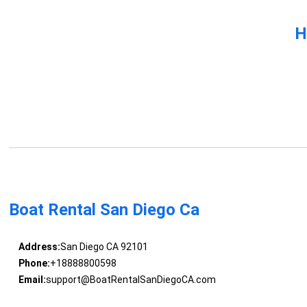
H
Boat Rental San Diego Ca
Address:
San Diego CA 92101
Phone:
+18888800598
Email:
support@BoatRentalSanDiegoCA.com