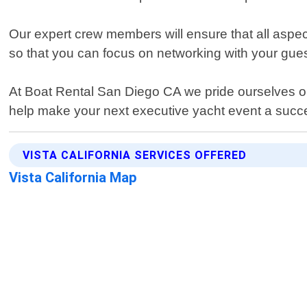
Our expert crew members will ensure that all aspec
so that you can focus on networking with your gues
At Boat Rental San Diego CA we pride ourselves on
help make your next executive yacht event a succ
VISTA CALIFORNIA SERVICES OFFERED
Vista California Map