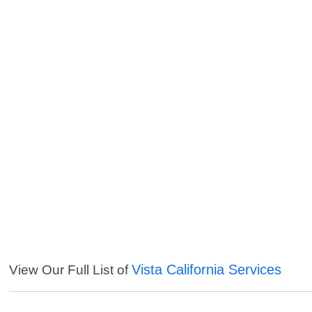
Vista California Services
View Our Full List of