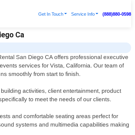
Get In Touch
Service Info
(888)880-0598
Diego Ca
Rental San Diego CA offers professional executive
events services for Vista, California. Our team of
s smoothly from start to finish.
ilding activities, client entertainment, product
cifically to meet the needs of our clients.
uests and comfortable seating areas perfect for
y sound systems and multimedia capabilities making