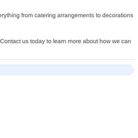
verything from catering arrangements to decorations
. Contact us today to learn more about how we can