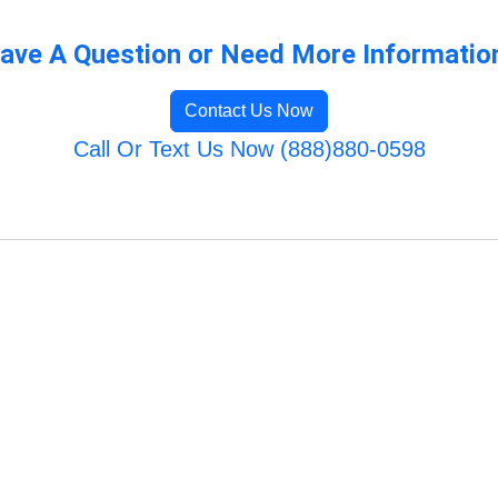
ave A Question or Need More Informatio
Contact Us Now
Call Or Text Us Now (888)880-0598