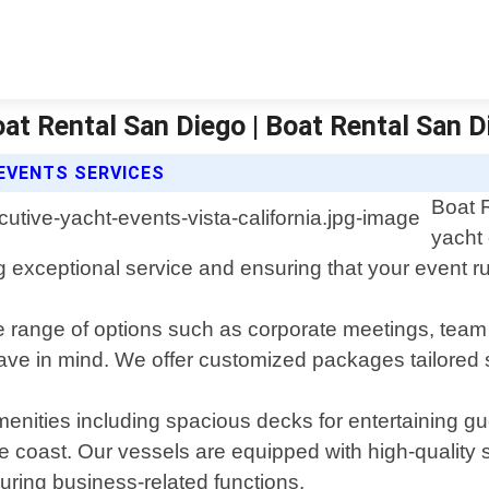
oat Rental San Diego | Boat Rental San 
EVENTS SERVICES
Boat 
yacht 
 exceptional service and ensuring that your event run
range of options such as corporate meetings, team bu
e in mind. We offer customized packages tailored spe
menities including spacious decks for entertaining g
the coast. Our vessels are equipped with high-qualit
uring business-related functions.