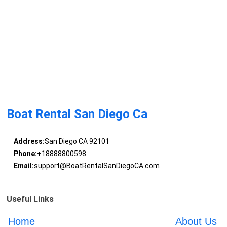
Boat Rental San Diego Ca
Address:
San Diego CA 92101
Phone:
+18888800598
Email:
support@BoatRentalSanDiegoCA.com
Useful Links
Home
About Us