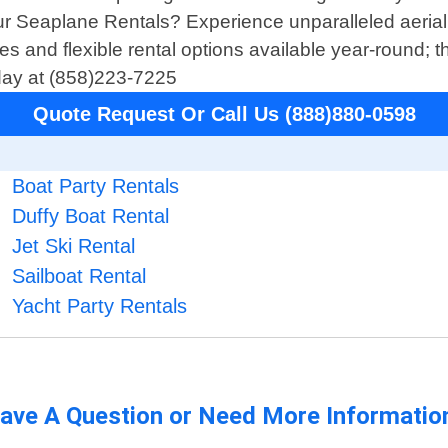
ur Seaplane Rentals? Experience unparalleled aerial
ices and flexible rental options available year-round;
oday at (858)223-7225
Quote Request Or Call Us (888)880-0598
Boat Party Rentals
Duffy Boat Rental
Jet Ski Rental
Sailboat Rental
Yacht Party Rentals
ave A Question or Need More Informatio