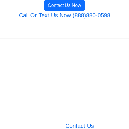
Contact Us Now
Call Or Text Us Now (888)880-0598
Contact Us