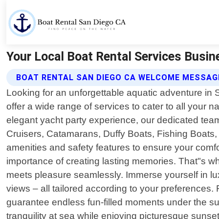
Your Local Boat Rental Services Busin
BOAT RENTAL SAN DIEGO CA WELCOME MESSAG
Looking for an unforgettable aquatic adventure in
offer a wide range of services to cater to all your 
elegant yacht party experience, our dedicated team
Cruisers, Catamarans, Duffy Boats, Fishing Boats, 
amenities and safety features to ensure your comf
importance of creating lasting memories. That"s w
meets pleasure seamlessly. Immerse yourself in lux
views – all tailored according to your preferences.
guarantee endless fun-filled moments under the su
tranquility at sea while enjoying picturesque sunse