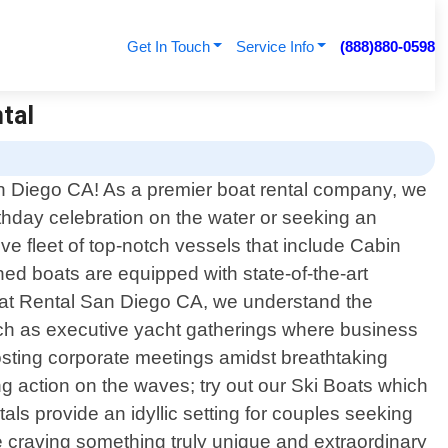
Get In Touch
Service Info
(888)880-0598
ntal
an Diego CA! As a premier boat rental company, we
irthday celebration on the water or seeking an
e fleet of top-notch vessels that include Cabin
ed boats are equipped with state-of-the-art
Boat Rental San Diego CA, we understand the
uch as executive yacht gatherings where business
osting corporate meetings amidst breathtaking
ng action on the waves; try out our Ski Boats which
s provide an idyllic setting for couples seeking
re craving something truly unique and extraordinary