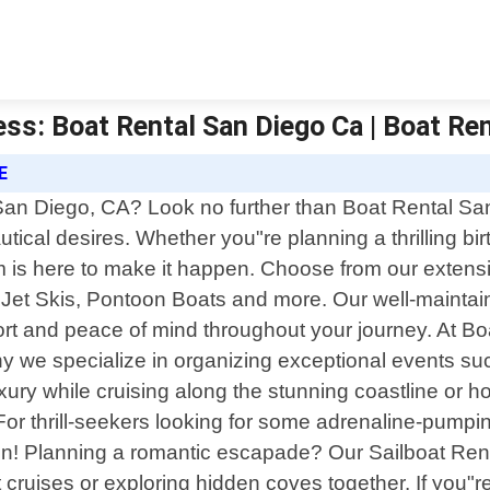
ess: Boat Rental San Diego Ca | Boat Re
E
 San Diego, CA? Look no further than Boat Rental S
nautical desires. Whether you"re planning a thrilling b
 is here to make it happen. Choose from our extensiv
Jet Skis, Pontoon Boats and more. Our well-maintain
ort and peace of mind throughout your journey. At 
hy we specialize in organizing exceptional events s
ury while cruising along the stunning coastline or h
 For thrill-seekers looking for some adrenaline-pumpi
n! Planning a romantic escapade? Our Sailboat Rental
t cruises or exploring hidden coves together. If you"