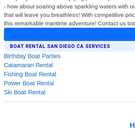
- how about soaring above sparkling waters with o
that will leave you breathless! With competitive pr
this remarkable maritime adventure! Contact us t
BOAT RENTAL SAN DIEGO CA SERVICES
Birthday Boat Parties
Catamaran Rental
Fishing Boat Rental
Power Boat Rental
Ski Boat Rental
H