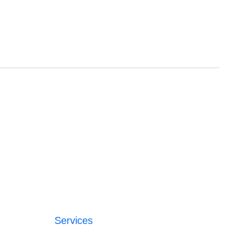
Services