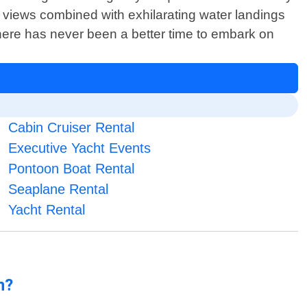
 views combined with exhilarating water landings
 there has never been a better time to embark on
Cabin Cruiser Rental
Executive Yacht Events
Pontoon Boat Rental
Seaplane Rental
Yacht Rental
n?