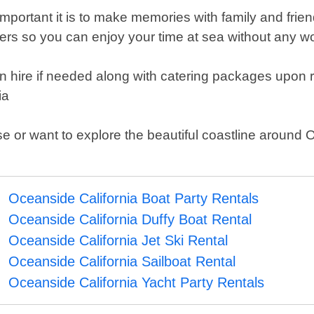
rtant it is to make memories with family and friends
rters so you can enjoy your time at sea without any wo
in hire if needed along with catering packages upon
ia
e or want to explore the beautiful coastline around 
Oceanside California Boat Party Rentals
Oceanside California Duffy Boat Rental
Oceanside California Jet Ski Rental
Oceanside California Sailboat Rental
Oceanside California Yacht Party Rentals