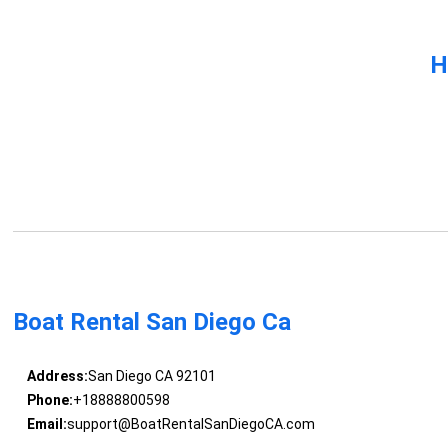
H
Boat Rental San Diego Ca
Address:
San Diego CA 92101
Phone:
+18888800598
Email:
support@BoatRentalSanDiegoCA.com