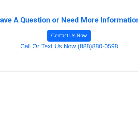
ave A Question or Need More Informatio
Contact Us Now
Call Or Text Us Now (888)880-0598