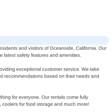
residents and visitors of Oceanside, California. Our
he latest safety features and amenities.
oviding exceptional customer service. We take
ized recommendations based on their needs and
thing for everyone. Our rentals come fully
s, coolers for food storage and much more!