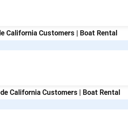
e California Customers | Boat Rental