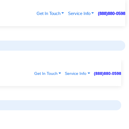
Get In Touch
Service Info
(888)880-0598