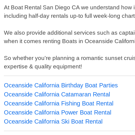
At Boat Rental San Diego CA we understand how impo
including half-day rentals up-to full week-long cha
We also provide additional services such as capta
when it comes renting Boats in Oceanside Californ
So whether you're planning a romantic sunset cruis
expertise & quality equipment!
Oceanside California Birthday Boat Parties
Oceanside California Catamaran Rental
Oceanside California Fishing Boat Rental
Oceanside California Power Boat Rental
Oceanside California Ski Boat Rental