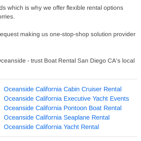
 which is why we offer flexible rental options
rries.
 request making us one-stop-shop solution provider
Oceanside - trust Boat Rental San Diego CA's local
Oceanside California Cabin Cruiser Rental
Oceanside California Executive Yacht Events
Oceanside California Pontoon Boat Rental
Oceanside California Seaplane Rental
Oceanside California Yacht Rental