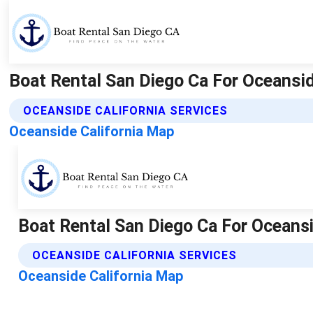
Boat Rental San Diego Ca For Oceansid
OCEANSIDE CALIFORNIA SERVICES
Oceanside California Map