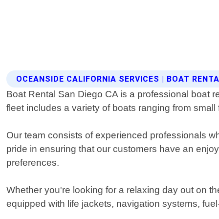
OCEANSIDE CALIFORNIA SERVICES | BOAT RENT
Boat Rental San Diego CA is a professional boat rent
fleet includes a variety of boats ranging from small
Our team consists of experienced professionals w
pride in ensuring that our customers have an enj
preferences.
Whether you're looking for a relaxing day out on t
equipped with life jackets, navigation systems, fu