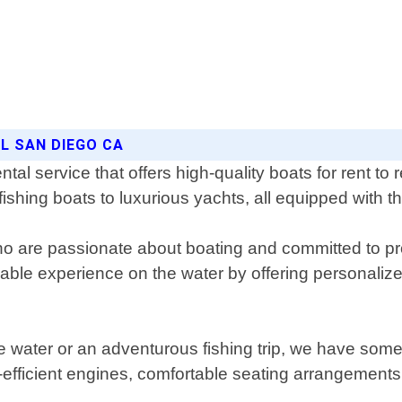
AL SAN DIEGO CA
al service that offers high-quality boats for rent to 
 fishing boats to luxurious yachts, all equipped with t
ho are passionate about boating and committed to pr
oyable experience on the water by offering personal
he water or an adventurous fishing trip, we have some
el-efficient engines, comfortable seating arrangement