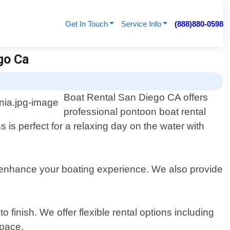
Get In Touch
Service Info
(888)880-0598
go Ca
Boat Rental San Diego CA offers
professional pontoon boat rental
s is perfect for a relaxing day on the water with
 enhance your boating experience. We also provide
finish. We offer flexible rental options including
 pace.