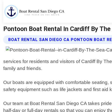
Pontoon Boat Rental In Cardiff By The
BOAT RENTAL SAN DIEGO CA PONTOON BOAT RE
services for residents and visitors of Cardiff By Th
family and friends.
Our boats are equipped with comfortable seating,
safety equipment such as life jackets and first aid k
Our team at Boat Rental San Diego CA takes pride in
half-day or full-day rentals so that you can enjoy 