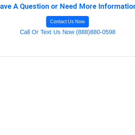
ave A Question or Need More Informatio
Contact Us Now
Call Or Text Us Now (888)880-0598