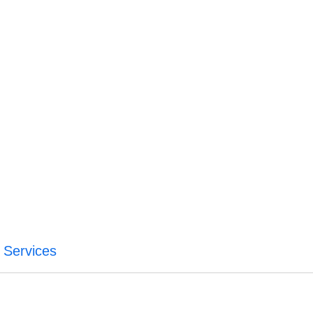
a Services