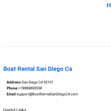
H
Boat Rental San Diego Ca
Address:
San Diego CA 92101
Phone:
+18888800598
Email:
support@BoatRentalSanDiegoCA.com
Useful Links