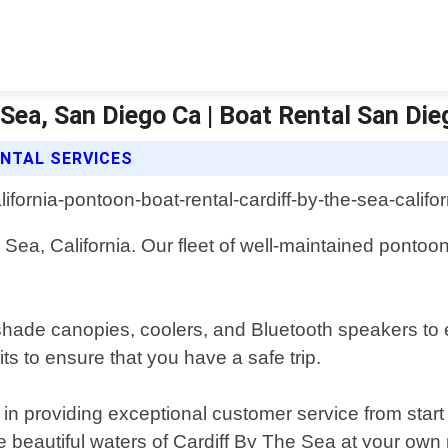
 Sea, San Diego Ca | Boat Rental San Die
NTAL SERVICES
e Sea, California. Our fleet of well-maintained pontoon
 shade canopies, coolers, and Bluetooth speakers to
its to ensure that you have a safe trip.
 providing exceptional customer service from start to 
the beautiful waters of Cardiff By The Sea at your own