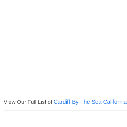
Cardiff By The Sea Californi
View Our Full List of