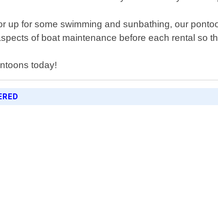
hor up for some swimming and sunbathing, our pont
 aspects of boat maintenance before each rental so th
ontoons today!
ERED