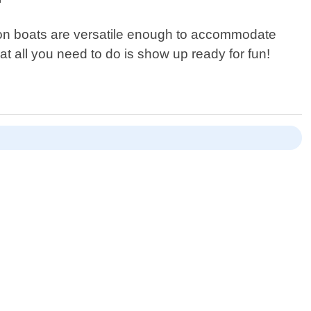
oon boats are versatile enough to accommodate
at all you need to do is show up ready for fun!