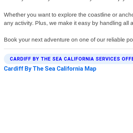
Whether you want to explore the coastline or anc
any activity. Plus, we make it easy by handling all
Book your next adventure on one of our reliable p
CARDIFF BY THE SEA CALIFORNIA SERVICES OFF
Cardiff By The Sea California Map