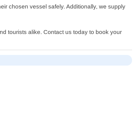
heir chosen vessel safely. Additionally, we supply
d tourists alike. Contact us today to book your