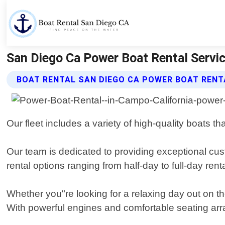
San Diego Ca Power Boat Rental Servic
BOAT RENTAL SAN DIEGO CA POWER BOAT RENT
Our fleet includes a variety of high-quality boats t
Our team is dedicated to providing exceptional cus
rental options ranging from half-day to full-day ren
Whether you"re looking for a relaxing day out on
With powerful engines and comfortable seating arr