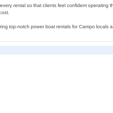
ery rental so that clients feel confident operating t
cost.
ring top-notch power boat rentals for Campo locals an