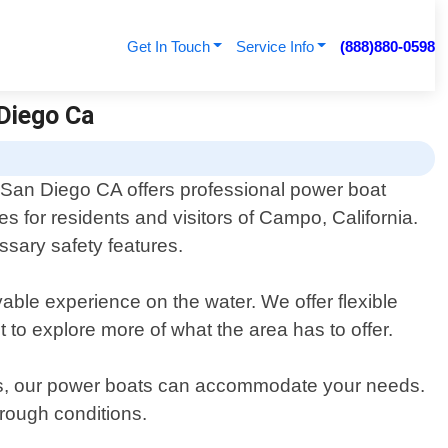
Get In Touch
Service Info
(888)880-0598
 Diego Ca
 San Diego CA offers professional power boat
ces for residents and visitors of Campo, California.
essary safety features.
able experience on the water. We offer flexible
t to explore more of what the area has to offer.
ers, our power boats can accommodate your needs.
rough conditions.