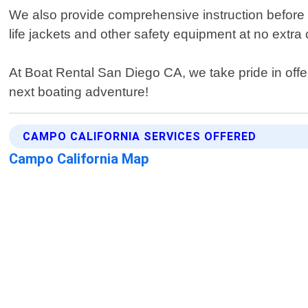
We also provide comprehensive instruction before ev
life jackets and other safety equipment at no extra 
At Boat Rental San Diego CA, we take pride in offe
next boating adventure!
CAMPO CALIFORNIA SERVICES OFFERED
Campo California Map