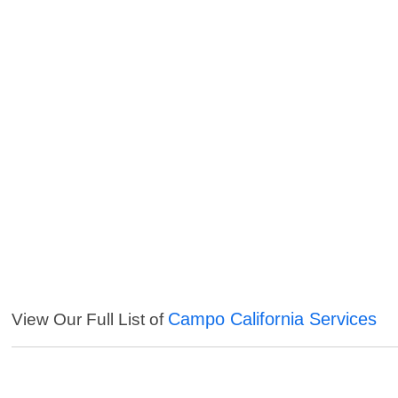
Campo California Services
View Our Full List of