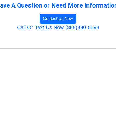
ave A Question or Need More Informatio
Contact Us Now
Call Or Text Us Now (888)880-0598