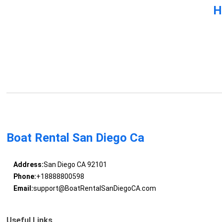
H
Boat Rental San Diego Ca
Address:
San Diego CA 92101
Phone:
+18888800598
Email:
support@BoatRentalSanDiegoCA.com
Useful Links