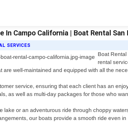
e In Campo California | Boat Rental San
AL SERVICES
Boat Rental
rental servi
hat are well-maintained and equipped with all the nec
tomer service, ensuring that each client has an enjoy
tals, as well as multi-day packages for those who wan
 the lake or an adventurous ride through choppy wat
angements, our boats provide a smooth ride even in 