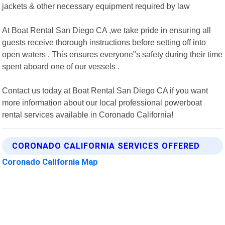
jackets & other necessary equipment required by law
At Boat Rental San Diego CA ,we take pride in ensuring all
guests receive thorough instructions before setting off into
open waters . This ensures everyone"s safety during their time
spent aboard one of our vessels .
Contact us today at Boat Rental San Diego CA if you want
more information about our local professional powerboat
rental services available in Coronado California!
CORONADO CALIFORNIA SERVICES OFFERED
Coronado California Map