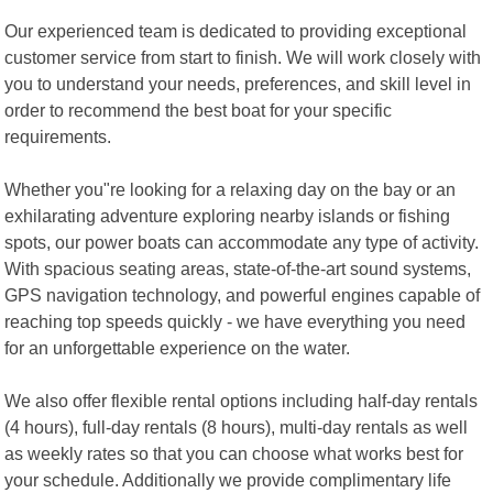
Our experienced team is dedicated to providing exceptional
customer service from start to finish. We will work closely with
you to understand your needs, preferences, and skill level in
order to recommend the best boat for your specific
requirements.
Whether you"re looking for a relaxing day on the bay or an
exhilarating adventure exploring nearby islands or fishing
spots, our power boats can accommodate any type of activity.
With spacious seating areas, state-of-the-art sound systems,
GPS navigation technology, and powerful engines capable of
reaching top speeds quickly - we have everything you need
for an unforgettable experience on the water.
We also offer flexible rental options including half-day rentals
(4 hours), full-day rentals (8 hours), multi-day rentals as well
as weekly rates so that you can choose what works best for
your schedule. Additionally we provide complimentary life