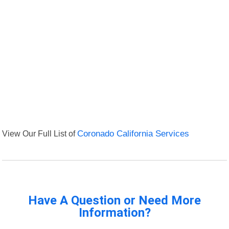
View Our Full List of
Coronado California Services
Have A Question or Need More
Information?