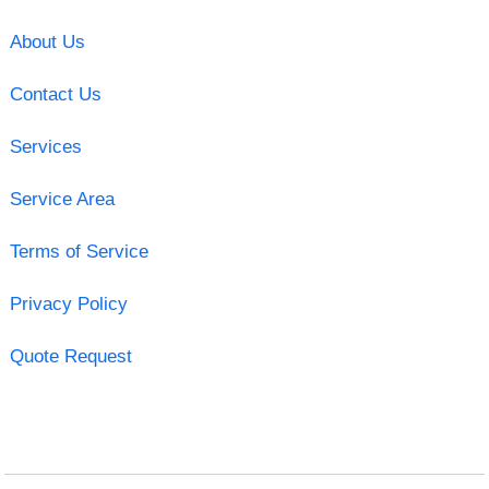
About Us
Contact Us
Services
Service Area
Terms of Service
Privacy Policy
Quote Request