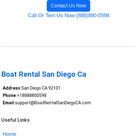
Contact Us Now
Call Or Text Us Now (888)880-0598
Boat Rental San Diego Ca
Address:
San Diego CA 92101
Phone:
+18888800598
Email:
support@BoatRentalSanDiegoCA.com
Useful Links
Home