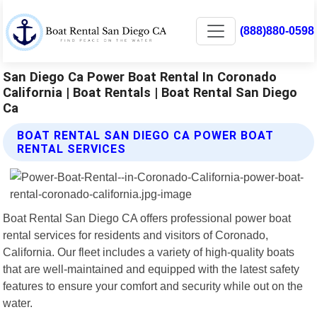
(888)880-0598
San Diego Ca Power Boat Rental In Coronado
California | Boat Rentals | Boat Rental San Diego
Ca
BOAT RENTAL SAN DIEGO CA POWER BOAT
RENTAL SERVICES
Boat Rental San Diego CA offers professional power boat
rental services for residents and visitors of Coronado,
California. Our fleet includes a variety of high-quality boats
that are well-maintained and equipped with the latest safety
features to ensure your comfort and security while out on the
water.