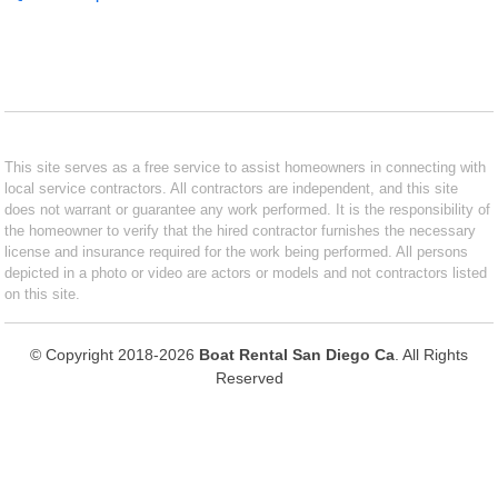
This site serves as a free service to assist homeowners in connecting with
local service contractors. All contractors are independent, and this site
does not warrant or guarantee any work performed. It is the responsibility of
the homeowner to verify that the hired contractor furnishes the necessary
license and insurance required for the work being performed. All persons
depicted in a photo or video are actors or models and not contractors listed
on this site.
© Copyright 2018-2026
Boat Rental San Diego Ca
. All Rights
Reserved