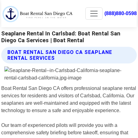
(888)880-0598
Seaplane Rental In Carlsbad: Boat Rental San
Diego Ca Services | Boat Rental
BOAT RENTAL SAN DIEGO CA SEAPLANE
RENTAL SERVICES
Boat Rental San Diego CA offers professional seaplane rental
services for residents and visitors of Carlsbad, California. Our
seaplanes are well-maintained and equipped with the latest
technology to ensure a safe and enjoyable experience.
Our team of experienced pilots will provide you with a
comprehensive safety briefing before takeoff, ensuring that