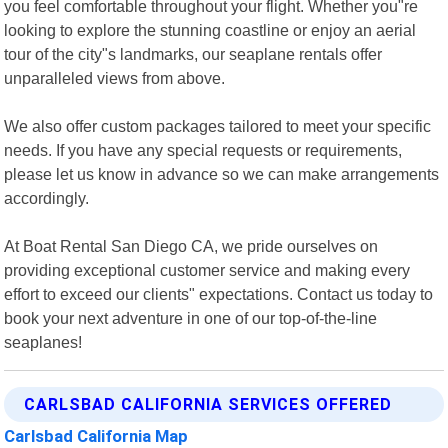
you feel comfortable throughout your flight. Whether you"re
looking to explore the stunning coastline or enjoy an aerial
tour of the city"s landmarks, our seaplane rentals offer
unparalleled views from above.
We also offer custom packages tailored to meet your specific
needs. If you have any special requests or requirements,
please let us know in advance so we can make arrangements
accordingly.
At Boat Rental San Diego CA, we pride ourselves on
providing exceptional customer service and making every
effort to exceed our clients" expectations. Contact us today to
book your next adventure in one of our top-of-the-line
seaplanes!
CARLSBAD CALIFORNIA SERVICES OFFERED
Carlsbad California Map