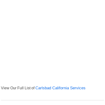
View Our Full List of
Carlsbad California Services