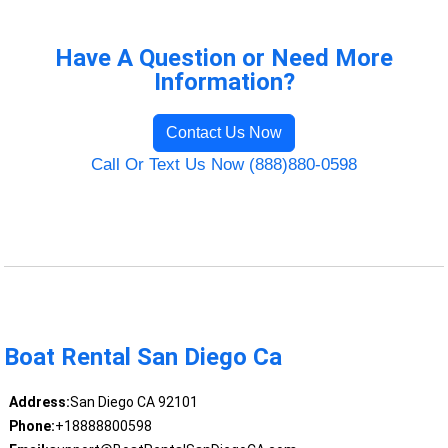
Have A Question or Need More
Information?
Contact Us Now
Call Or Text Us Now (888)880-0598
Boat Rental San Diego Ca
Address:
San Diego CA 92101
Phone:
+18888800598