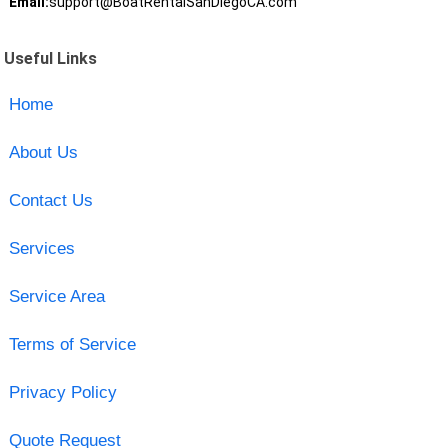
Email:
support@BoatRentalSanDiegoCA.com
Useful Links
Home
About Us
Contact Us
Services
Service Area
Terms of Service
Privacy Policy
Quote Request