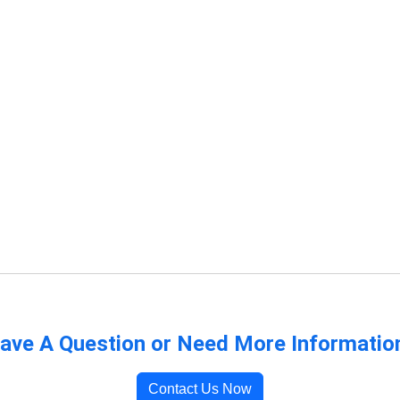
ave A Question or Need More Informatio
Contact Us Now