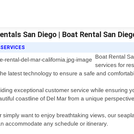
Rentals San Diego | Boat Rental San Dieg
 SERVICES
Boat Rental Sa
services for re
he latest technology to ensure a safe and comfortabl
iding exceptional customer service while ensuring you
autiful coastline of Del Mar from a unique perspective
r simply want to enjoy breathtaking views, our seapl
can accommodate any schedule or itinerary.