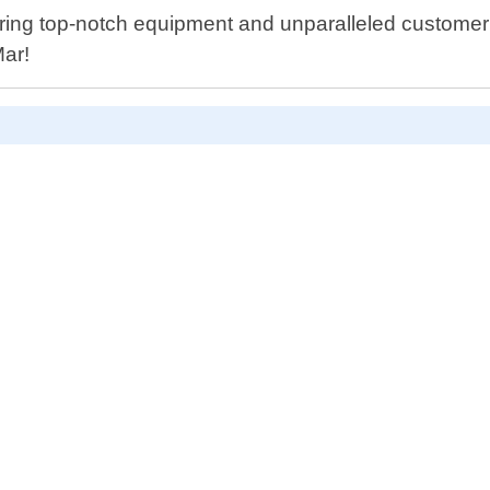
ering top-notch equipment and unparalleled customer 
Mar!