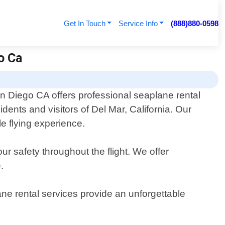
Get In Touch
Service Info
(888)880-0598
o Ca
n Diego CA offers professional seaplane rental
sidents and visitors of Del Mar, California. Our
e flying experience.
r safety throughout the flight. We offer
.
ane rental services provide an unforgettable