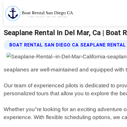
Seaplane Rental In Del Mar, Ca | Boat 
BOAT RENTAL SAN DIEGO CA SEAPLANE RENTAL
seaplanes are well-maintained and equipped with t
Our team of experienced pilots is dedicated to prov
personalized tours that allow you to explore the be
Whether you"re looking for an exciting adventure o
experience. With flexible scheduling options, we 