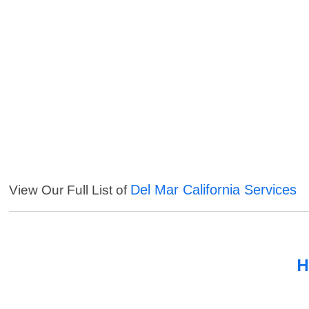
Del Mar California Services
View Our Full List of
H