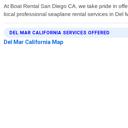
At Boat Rental San Diego CA, we take pride in off
local professional seaplane rental services in Del 
DEL MAR CALIFORNIA SERVICES OFFERED
Del Mar California Map