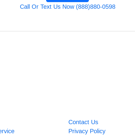
Call Or Text Us Now (888)880-0598
Contact Us
ervice
Privacy Policy