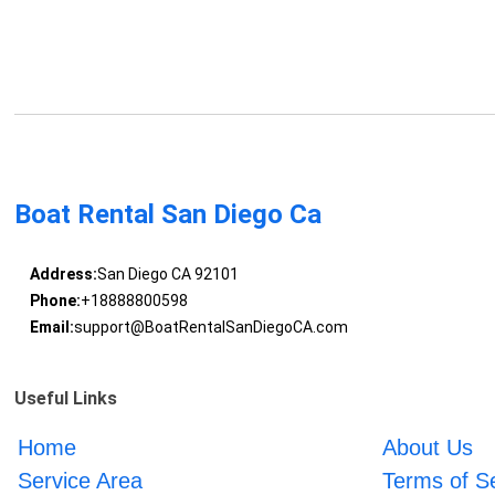
Boat Rental San Diego Ca
Address:
San Diego CA 92101
Phone:
+18888800598
Email:
support@BoatRentalSanDiegoCA.com
Useful Links
Home
About Us
Service Area
Terms of S