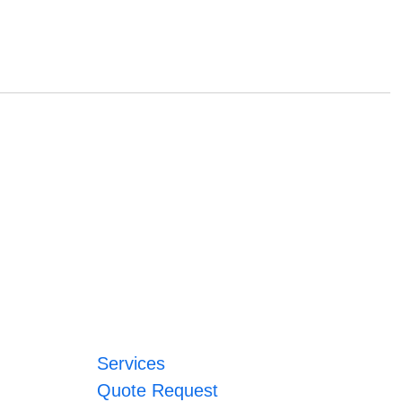
Services
Quote Request