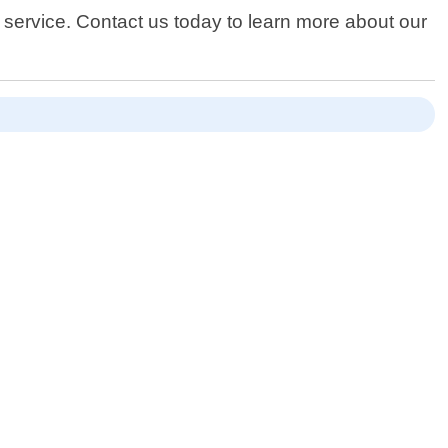
service. Contact us today to learn more about our