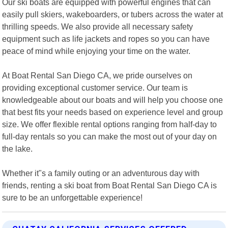
Our ski boats are equipped with powerful engines that can
easily pull skiers, wakeboarders, or tubers across the water at
thrilling speeds. We also provide all necessary safety
equipment such as life jackets and ropes so you can have
peace of mind while enjoying your time on the water.
At Boat Rental San Diego CA, we pride ourselves on
providing exceptional customer service. Our team is
knowledgeable about our boats and will help you choose one
that best fits your needs based on experience level and group
size. We offer flexible rental options ranging from half-day to
full-day rentals so you can make the most out of your day on
the lake.
Whether it"s a family outing or an adventurous day with
friends, renting a ski boat from Boat Rental San Diego CA is
sure to be an unforgettable experience!