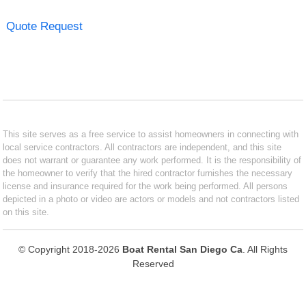
Quote Request
This site serves as a free service to assist homeowners in connecting with
local service contractors. All contractors are independent, and this site
does not warrant or guarantee any work performed. It is the responsibility of
the homeowner to verify that the hired contractor furnishes the necessary
license and insurance required for the work being performed. All persons
depicted in a photo or video are actors or models and not contractors listed
on this site.
© Copyright 2018-2026
Boat Rental San Diego Ca
. All Rights
Reserved