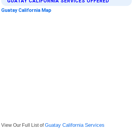
GUATAY CALIFORNIA SERVICES OFFERED
Guatay California Map
View Our Full List of
Guatay California Services