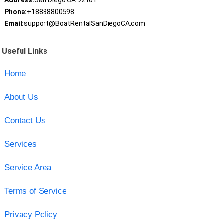
Address:
San Diego CA 92101
Phone:
+18888800598
Email:
support@BoatRentalSanDiegoCA.com
Useful Links
Home
About Us
Contact Us
Services
Service Area
Terms of Service
Privacy Policy