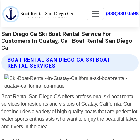
(888)880-0598
San Diego Ca Ski Boat Rental Service For
Customers In Guatay, Ca | Boat Rental San Diego
Ca
BOAT RENTAL SAN DIEGO CA SKI BOAT
RENTAL SERVICES
Boat Rental San Diego CA offers professional ski boat rental
services for residents and visitors of Guatay, California. Our
fleet includes a variety of high-quality boats that are perfect for
water sports enthusiasts who want to enjoy the beautiful lakes
and rivers in the area.