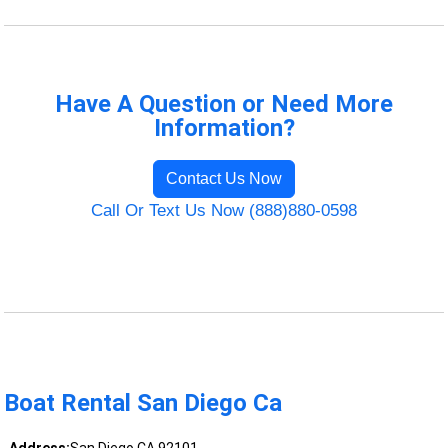
Have A Question or Need More
Information?
Contact Us Now
Call Or Text Us Now (888)880-0598
Boat Rental San Diego Ca