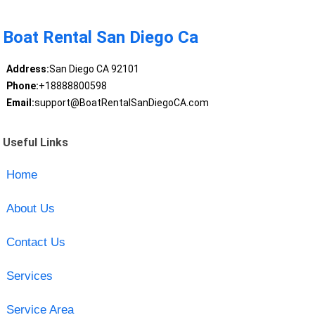
Boat Rental San Diego Ca
Address:
San Diego CA 92101
Phone:
+18888800598
Email:
support@BoatRentalSanDiegoCA.com
Useful Links
Home
About Us
Contact Us
Services
Service Area