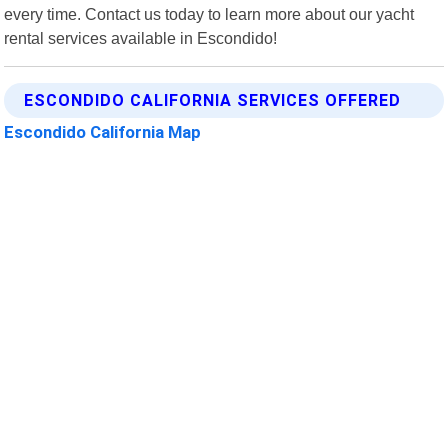
every time. Contact us today to learn more about our yacht
rental services available in Escondido!
ESCONDIDO CALIFORNIA SERVICES OFFERED
Escondido California Map