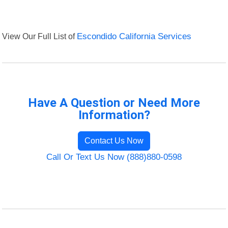
View Our Full List of
Escondido California Services
Have A Question or Need More
Information?
Contact Us Now
Call Or Text Us Now (888)880-0598