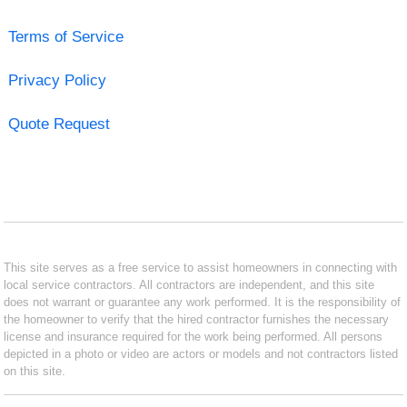
Terms of Service
Privacy Policy
Quote Request
This site serves as a free service to assist homeowners in connecting with
local service contractors. All contractors are independent, and this site
does not warrant or guarantee any work performed. It is the responsibility of
the homeowner to verify that the hired contractor furnishes the necessary
license and insurance required for the work being performed. All persons
depicted in a photo or video are actors or models and not contractors listed
on this site.