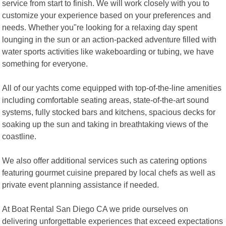
service from start to finish. We will work closely with you to
customize your experience based on your preferences and
needs. Whether you"re looking for a relaxing day spent
lounging in the sun or an action-packed adventure filled with
water sports activities like wakeboarding or tubing, we have
something for everyone.
All of our yachts come equipped with top-of-the-line amenities
including comfortable seating areas, state-of-the-art sound
systems, fully stocked bars and kitchens, spacious decks for
soaking up the sun and taking in breathtaking views of the
coastline.
We also offer additional services such as catering options
featuring gourmet cuisine prepared by local chefs as well as
private event planning assistance if needed.
At Boat Rental San Diego CA we pride ourselves on
delivering unforgettable experiences that exceed expectations