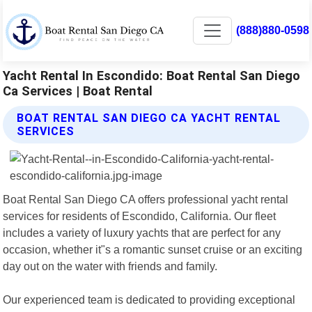
(888)880-0598
Yacht Rental In Escondido: Boat Rental San Diego
Ca Services | Boat Rental
BOAT RENTAL SAN DIEGO CA YACHT RENTAL
SERVICES
Boat Rental San Diego CA offers professional yacht rental
services for residents of Escondido, California. Our fleet
includes a variety of luxury yachts that are perfect for any
occasion, whether it"s a romantic sunset cruise or an exciting
day out on the water with friends and family.
Our experienced team is dedicated to providing exceptional